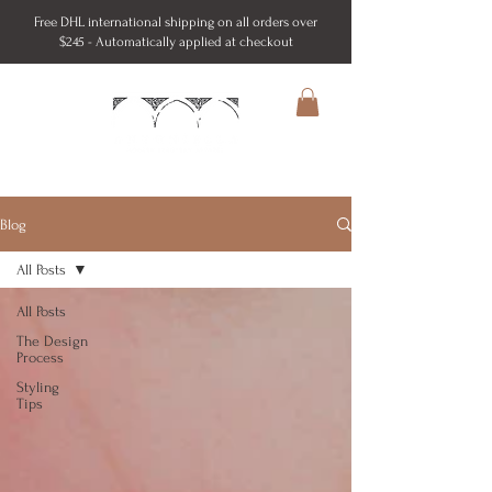
Free DHL international shipping on all orders over
$245 - Automatically applied at checkout
Blog
All Posts
All Posts
The Design
Process
Styling
Tips