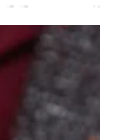
Top 3 Accessories for Summer
Explore our top three summer accessories and creative
ways to style them!