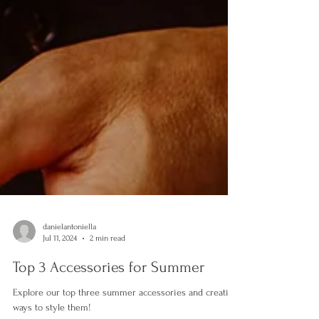
danielantoniella
Jul 11, 2024
2 min read