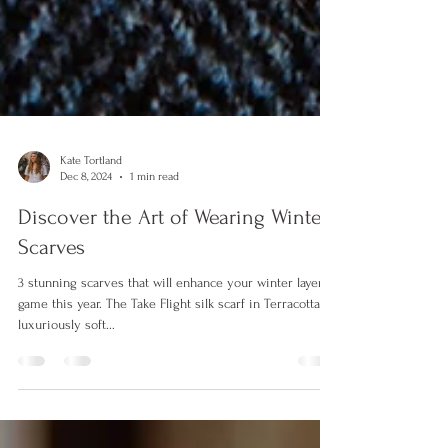
Kate Tortland
Dec 8, 2024
1 min read
Discover the Art of Wearing Winter
Scarves
3 stunning scarves that will enhance your winter layer
game this year. The Take Flight silk scarf in Terracotta | A
luxuriously soft...