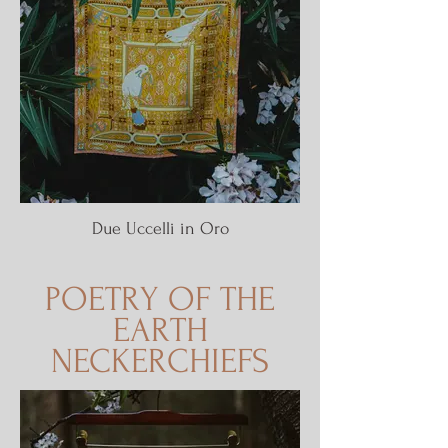
Due Uccelli in Oro
POETRY OF THE
EARTH
NECKERCHIEFS