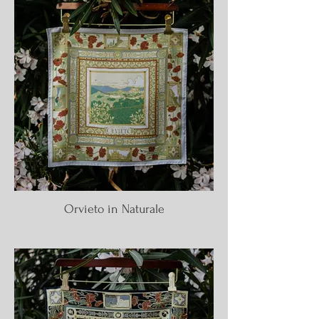
Orvieto in Naturale