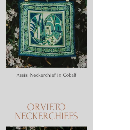
Assisi Neckerchief in Cobalt
ORVIETO
NECKERCHIEFS