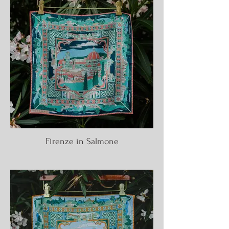
Firenze in Salmone