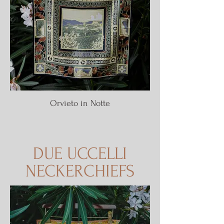
Orvieto in Notte
DUE UCCELLI
NECKERCHIEFS