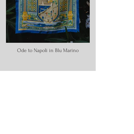
Ode to Napoli in Blu Marino
CITIES OF THE
WORLD
NECKERCHIEFS