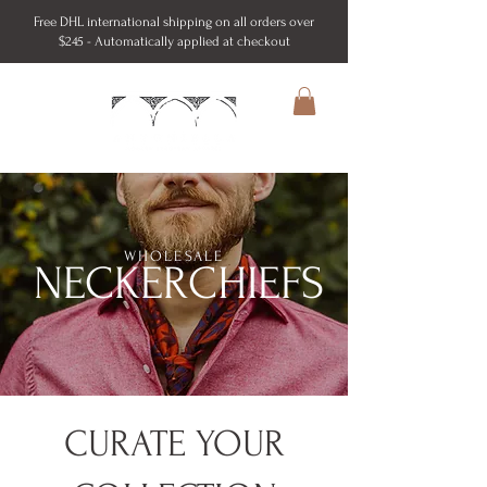
Free DHL international shipping on all orders over
$245 - Automatically applied at checkout
WHOLESALE
NECKERCHIEFS
CURATE YOUR