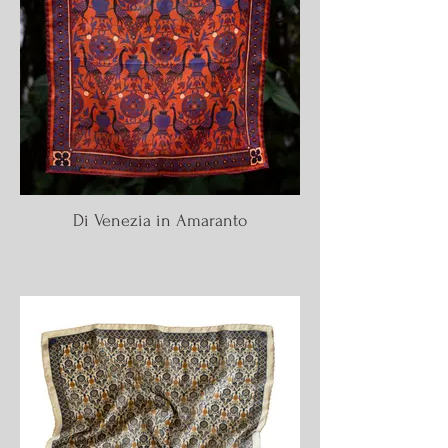
Di Venezia in Amaranto