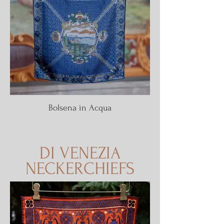
Bolsena in Acqua
DI VENEZIA
NECKERCHIEFS