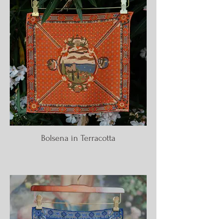
Bolsena in Terracotta