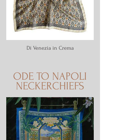
Di Venezia in Crema
ODE TO NAPOLI
NECKERCHIEFS