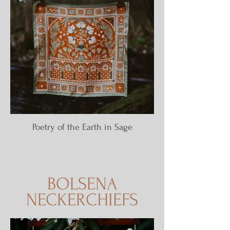
Poetry of the Earth in Sage
BOLSENA
NECKERCHIEFS