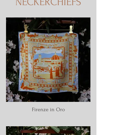
NECKERCHIEFS
Firenze in Oro