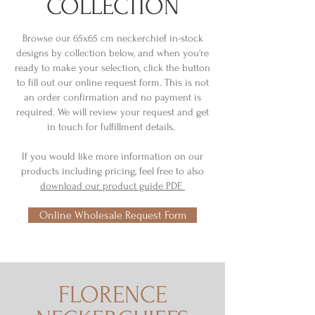
COLLECTION
Browse our 65x65 cm neckerchief in-stock
designs by collection below, and when you're
ready to make your selection, click the button
to fill out our online request form. This is not
an order confirmation and no payment is
required. We will review your request and get
in touch for fulfillment details.
If you would like more information on our
products including pricing, feel free to also
download our product guide PDF.
Online Wholesale Request Form
FLORENCE