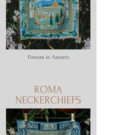
Firenze in Azzurro
ROMA
NECKERCHIEFS