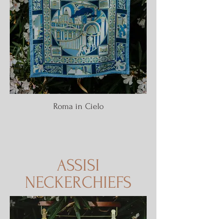
Roma in Cielo
ASSISI
NECKERCHIEFS