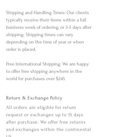
Shipping and Handling Times: Our clients
typically receive their items within a full
business week of ordering, or 3-5 days after
shipping. Shipping times can vary
depending on the time of year or when
order is placed.
Free International Shipping: We are happy
to offer free shipping anywhere in the
world for purchases over $245.
Return & Exchange Policy
All orders are eligible for return
request or exchanges up to 15 days
after purchase. We offer free returns
and exchanges within the continental
US.