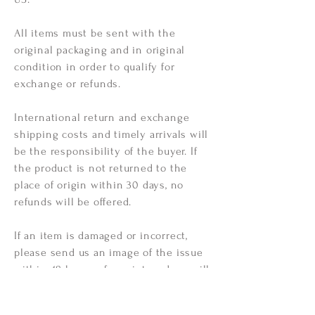
All items must be sent with the
original packaging and in original
condition in order to qualify for
exchange or refunds.
International return and
exchange
shipping
costs and timely arrivals will
be the responsibility of the buyer. If
the product is not returned to the
place of origin within 30 days, no
refunds will be offered.
If an item is damaged or incorrect,
please send us an image of the issue
within 48 hours of receipt, and we will
do our best to correct
the issue at
hand free of all charge!