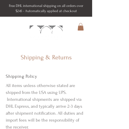
Free DHL international shipping on all orders over
$245 - Automatically applied at checkout
Shipping & Returns
Shipping Policy
All items unless otherwise stated are
shipped from the USA using UPS.
International shipments are shipped via
DHL Express, and typically arrive 2-3 days
after shipment notification. All duties and
import fees will be the responsibility of
the receiver.