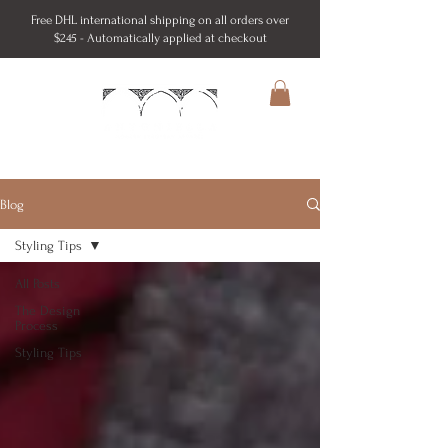
Free DHL international shipping on all orders over
$245 - Automatically applied at checkout
Blog
Styling Tips
All Posts
The Design
Process
Styling Tips