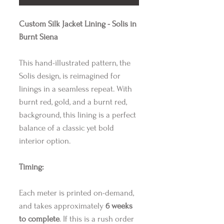
Custom Silk Jacket Lining - Solis in
Burnt Siena
This hand-illustrated pattern, the
Solis design, is reimagined for
linings in a seamless repeat. With
burnt red, gold, and a burnt red,
background, this lining is a perfect
balance of a classic yet bold
interior option.
Timing:
Each meter is printed on-demand,
and takes approximately
6 weeks
to complete
. If this is a rush order