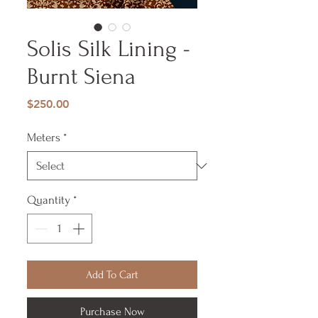
Solis Silk Lining -
Burnt Siena
Price
$250.00
Meters
*
Quantity
*
Add To Cart
Purchase Now