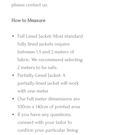
please contact us.
How to Measure
Full Lined Jacket: Most standard
fully lined jackets require
between 1.5 and 2 meters of
fabric. We recommend selecting
2 meters to be safe.
Partially-Lined Jacket: A
partially-lined jacket will work
with one meter
Our full meter dimensions are
100cm x 140cm of printed area
If you have any questions,
connect with your tailor to
confirm your particular lining