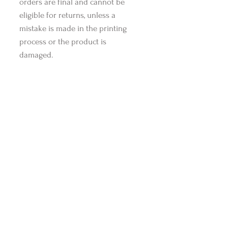
orders are final and cannot be
eligible for returns, unless a
mistake is made in the printing
process or the product is
damaged.
Shop Style Essentials
Related Products