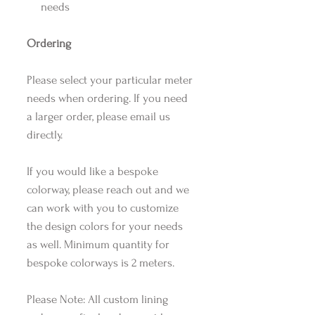
needs
Ordering
Please select your particular meter
needs when ordering. If you need
a larger order, please email us
directly.
If you would like a bespoke
colorway, please reach out and we
can work with you to customize
the design colors for your needs
as well. Minimum quantity for
bespoke colorways is 2 meters.
Please Note: All custom lining