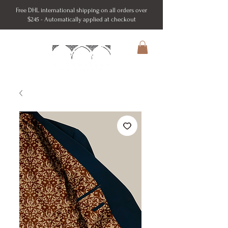
Free DHL international shipping on all orders over
$245 - Automatically applied at checkout