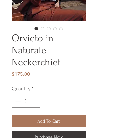
Orvieto in
Naturale
Neckerchief
Price
$175.00
Quantity
*
Add To Cart
Purchase Now