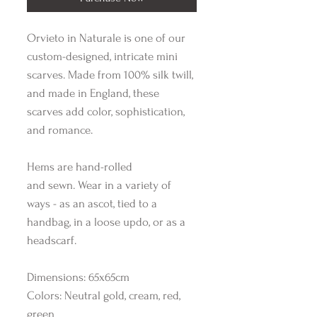
Orvieto in Naturale is one of our
custom-designed, intricate mini
scarves. Made from 100% silk twill,
and made in England, these
scarves add color, sophistication,
and romance.
Hems are hand-rolled
and sewn. Wear in a variety of
ways - as an ascot, tied to a
handbag, in a loose updo, or as a
headscarf.
Dimensions: 65x65cm
Colors: Neutral gold, cream, red,
green