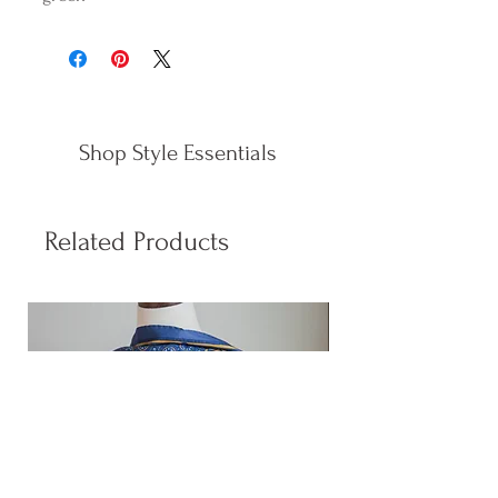
Shop Style Essentials
Related Products