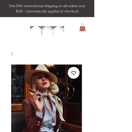
Free DHL international shipping on all orders over
$245 - Automatically applied at checkout