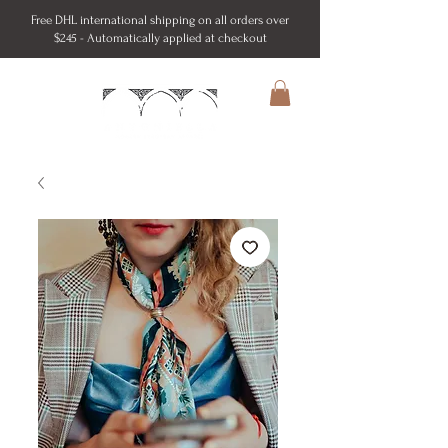
Free DHL international shipping on all orders over
$245 - Automatically applied at checkout