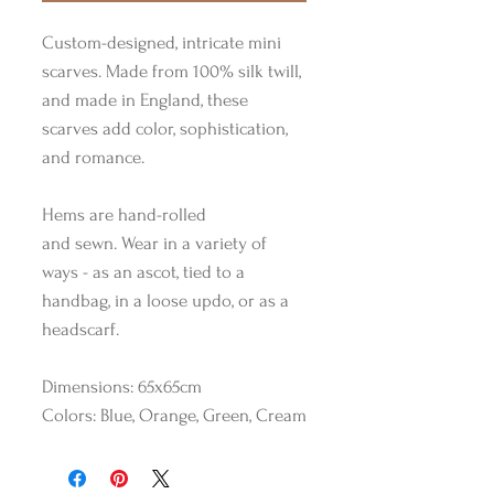
Custom-designed, intricate mini
scarves. Made from 100% silk twill,
and made in England, these
scarves add color, sophistication,
and romance.
Hems are hand-rolled
and sewn. Wear in a variety of
ways - as an ascot, tied to a
handbag, in a loose updo, or as a
headscarf.
Dimensions: 65x65cm
Colors: Blue, Orange, Green, Cream