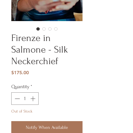
Firenze in
Salmone - Silk
Neckerchief
Price
$175.00
Quantity
*
Out of Stock
Notify When Available