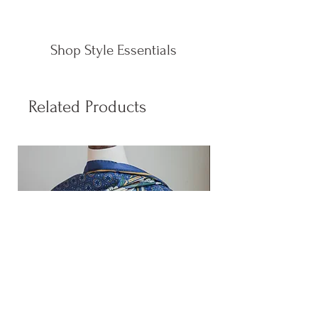
Shop Style Essentials
Related Products