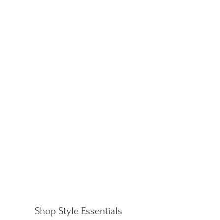
Shop Style Essentials