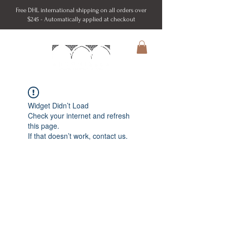
Free DHL international shipping on all orders over
$245 - Automatically applied at checkout
Widget Didn’t Load
Check your internet and refresh
this page.
If that doesn’t work, contact us.